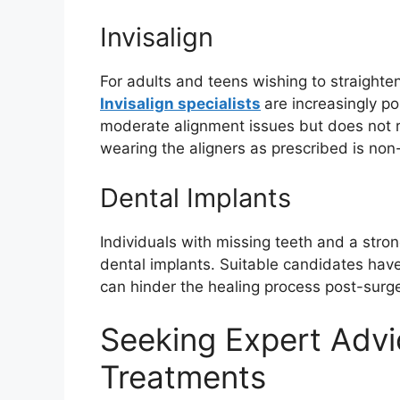
Invisalign
For adults and teens wishing to straighten
Invisalign specialists
are increasingly po
moderate alignment issues but does not 
wearing the aligners as prescribed is non
Dental Implants
Individuals with missing teeth and a stro
dental implants. Suitable candidates ha
can hinder the healing process post-surge
Seeking Expert Advi
Treatments