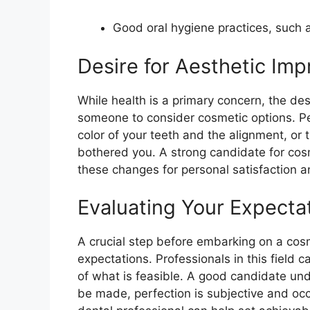
Good oral hygiene practices, such a
Desire for Aesthetic Im
While health is a primary concern, the des
someone to consider cosmetic options. P
color of your teeth and the alignment, or 
bothered you. A strong candidate for cos
these changes for personal satisfaction 
Evaluating Your Expecta
A crucial step before embarking on a cosme
expectations. Professionals in this field
of what is feasible. A good candidate un
be made, perfection is subjective and occ