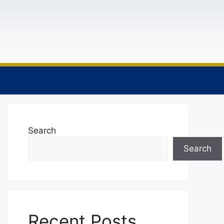
Search
Search
Recent Posts