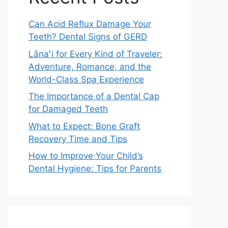
Can Acid Reflux Damage Your
Teeth? Dental Signs of GERD
Lānaʻi for Every Kind of Traveler:
Adventure, Romance, and the
World-Class Spa Experience
The Importance of a Dental Cap
for Damaged Teeth
What to Expect: Bone Graft
Recovery Time and Tips
How to Improve Your Child’s
Dental Hygiene: Tips for Parents