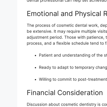
dental professional can help set achievab
Emotional and Physical 
The process of cosmetic dental work, dep
be extensive. It may require multiple visi
adjustment period. Those with patience, t
process, and a flexible schedule tend to 
Patient and understanding of the s
Ready to adapt to temporary chang
Willing to commit to post-treatme
Financial Consideration
Discussion about cosmetic dentistry is c