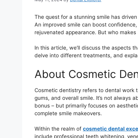
The quest for a stunning smile has driven
An improved smile can boost confidence, 
rejuvenated appearance. But who makes 
In this article, we’ll discuss the aspects 
delve into different treatments, and explai
About Cosmetic Den
Cosmetic dentistry refers to dental work 
gums, and overall smile. It’s not always a
bonus – but primarily focuses on aestheti
complete smile makeovers.
Within the realm of
cosmetic dental exce
include professional teeth whitening, ve