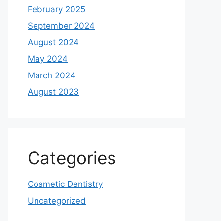
February 2025
September 2024
August 2024
May 2024
March 2024
August 2023
Categories
Cosmetic Dentistry
Uncategorized