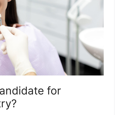
andidate for
try?