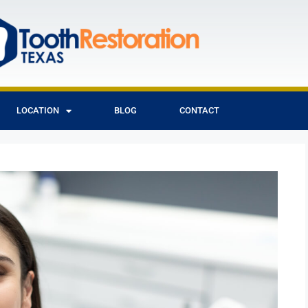
LOCATION
BLOG
CONTACT