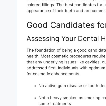
colored fillings. The best candidates for
appearance of their teeth and are committ
Good Candidates for
Assessing Your Dental H
The foundation of being a good candidate 
health. Most cosmetic procedures require
that any underlying issues like cavities, 
addressed first. Individuals with optimum 
for cosmetic enhancements.
No active gum disease or tooth de
Not a heavy smoker, as smoking ca
some treatments