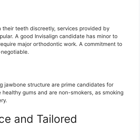
 their teeth discreetly, services provided by
pular. A good Invisalign candidate has minor to
require major orthodontic work. A commitment to
-negotiable.
ng jawbone structure are prime candidates for
ve healthy gums and are non-smokers, as smoking
ry.
ce and Tailored