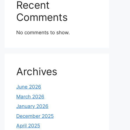
Recent
Comments
No comments to show.
Archives
June 2026
March 2026
January 2026
December 2025
April 2025