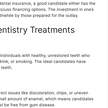
ental insurance, a good candidate either has the
discuss financing options. The investment in one’s
thwhile by those prepared for the outlay.
ntistry Treatments
 individuals with healthy, unrestored teeth who
drink, or smoking. The ideal candidates have
 teeth.
ect issues like discoloration, chips, or uneven
 small amount of enamel, which means candidates
ust be free from gum disease.