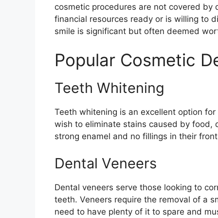
cosmetic procedures are not covered by d
financial resources ready or is willing to 
smile is significant but often deemed wor
Popular Cosmetic De
Teeth Whitening
Teeth whitening is an excellent option for
wish to eliminate stains caused by food, 
strong enamel and no fillings in their front
Dental Veneers
Dental veneers serve those looking to corr
teeth. Veneers require the removal of a
need to have plenty of it to spare and m