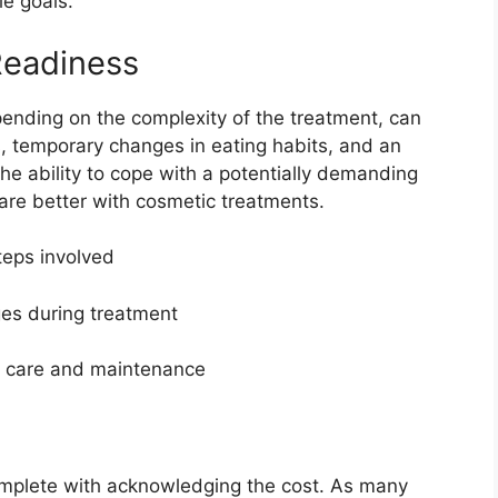
le goals.
Readiness
ending on the complexity of the treatment, can
ts, temporary changes in eating habits, and an
he ability to cope with a potentially demanding
fare better with cosmetic treatments.
teps involved
es during treatment
nt care and maintenance
omplete with acknowledging the cost. As many