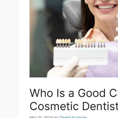
Who Is a Good C
Cosmetic Dentis
May 11, 2024
by
Dental Explorer