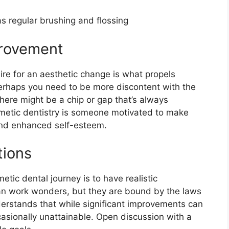
s regular brushing and flossing
provement
ire for an aesthetic change is what propels
erhaps you need to be more discontent with the
there might be a chip or gap that’s always
metic dentistry is someone motivated to make
and enhanced self-esteem.
tions
tic dental journey is to have realistic
 can work wonders, but they are bound by the laws
derstands that while significant improvements can
asionally unattainable. Open discussion with a