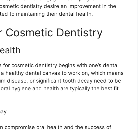
 cosmetic dentistry desire an improvement in the
ed to maintaining their dental health.
 Cosmetic Dentistry
ealth
for cosmetic dentistry begins with one’s dental
 a healthy dental canvas to work on, which means
gum disease, or significant tooth decay need to be
oral hygiene and health are typically the best fit
cay
n compromise oral health and the success of