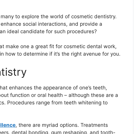
 many to explore the world of cosmetic dentistry.
enhance social interactions, and provide a
an ideal candidate for such procedures?
that make one a great fit for cosmetic dental work,
n how to determine if it’s the right avenue for you.
tistry
that enhances the appearance of one’s teeth,
bout function or oral health – although these are a
cs. Procedures range from teeth whitening to
llence
, there are myriad options. Treatments
neers, dental bonding, gum reshaping, and tooth-