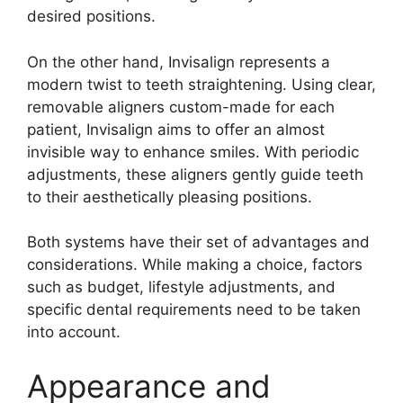
desired positions.
On the other hand, Invisalign represents a
modern twist to teeth straightening. Using clear,
removable aligners custom-made for each
patient, Invisalign aims to offer an almost
invisible way to enhance smiles. With periodic
adjustments, these aligners gently guide teeth
to their aesthetically pleasing positions.
Both systems have their set of advantages and
considerations. While making a choice, factors
such as budget, lifestyle adjustments, and
specific dental requirements need to be taken
into account.
Appearance and