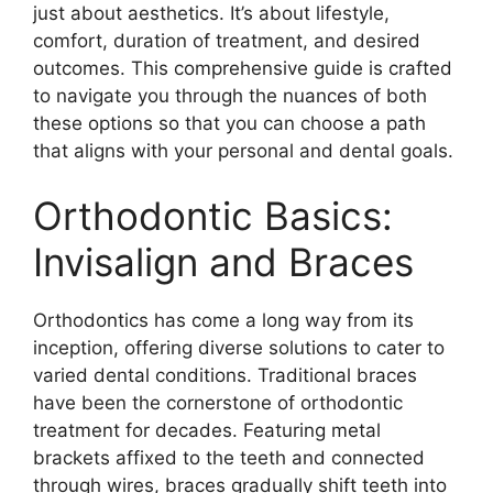
just about aesthetics. It’s about lifestyle,
comfort, duration of treatment, and desired
outcomes. This comprehensive guide is crafted
to navigate you through the nuances of both
these options so that you can choose a path
that aligns with your personal and dental goals.
Orthodontic Basics:
Invisalign and Braces
Orthodontics has come a long way from its
inception, offering diverse solutions to cater to
varied dental conditions. Traditional braces
have been the cornerstone of orthodontic
treatment for decades. Featuring metal
brackets affixed to the teeth and connected
through wires, braces gradually shift teeth into