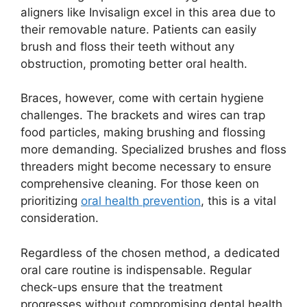
aligners like Invisalign excel in this area due to
their removable nature. Patients can easily
brush and floss their teeth without any
obstruction, promoting better oral health.
Braces, however, come with certain hygiene
challenges. The brackets and wires can trap
food particles, making brushing and flossing
more demanding. Specialized brushes and floss
threaders might become necessary to ensure
comprehensive cleaning. For those keen on
prioritizing
oral health prevention
, this is a vital
consideration.
Regardless of the chosen method, a dedicated
oral care routine is indispensable. Regular
check-ups ensure that the treatment
progresses without compromising dental health.