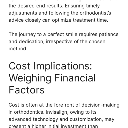
the desired end results. Ensuring timely
adjustments and following the orthodontist’s
advice closely can optimize treatment time.
The journey to a perfect smile requires patience
and dedication, irrespective of the chosen
method.
Cost Implications:
Weighing Financial
Factors
Cost is often at the forefront of decision-making
in orthodontics. Invisalign, owing to its
advanced technology and customization, may
present a higher initial investment than