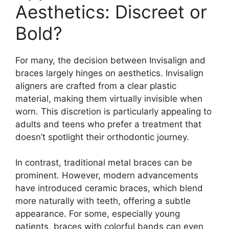
Aesthetics: Discreet or
Bold?
For many, the decision between Invisalign and
braces largely hinges on aesthetics. Invisalign
aligners are crafted from a clear plastic
material, making them virtually invisible when
worn. This discretion is particularly appealing to
adults and teens who prefer a treatment that
doesn’t spotlight their orthodontic journey.
In contrast, traditional metal braces can be
prominent. However, modern advancements
have introduced ceramic braces, which blend
more naturally with teeth, offering a subtle
appearance. For some, especially young
patients, braces with colorful bands can even