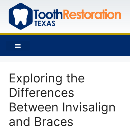
Exploring the
Differences
Between Invisalign
and Braces