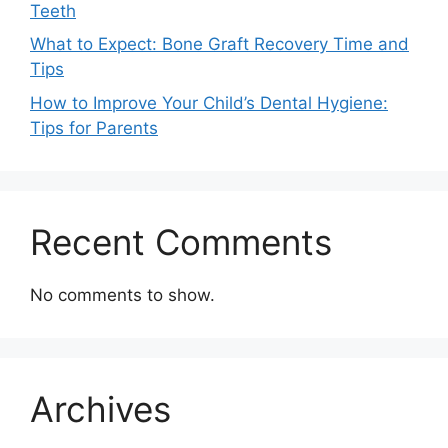
Teeth
What to Expect: Bone Graft Recovery Time and
Tips
How to Improve Your Child’s Dental Hygiene:
Tips for Parents
Recent Comments
No comments to show.
Archives