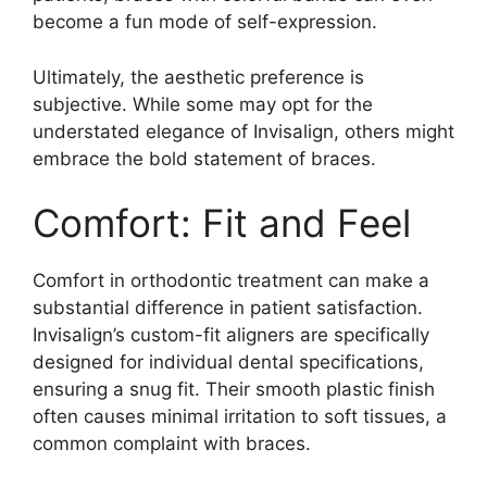
become a fun mode of self-expression.
Ultimately, the aesthetic preference is
subjective. While some may opt for the
understated elegance of Invisalign, others might
embrace the bold statement of braces.
Comfort: Fit and Feel
Comfort in orthodontic treatment can make a
substantial difference in patient satisfaction.
Invisalign’s custom-fit aligners are specifically
designed for individual dental specifications,
ensuring a snug fit. Their smooth plastic finish
often causes minimal irritation to soft tissues, a
common complaint with braces.