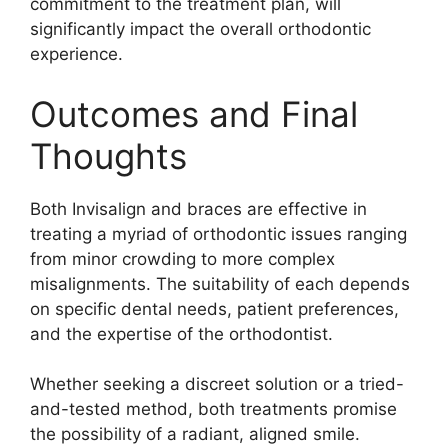
commitment to the treatment plan, will
significantly impact the overall orthodontic
experience.
Outcomes and Final
Thoughts
Both Invisalign and braces are effective in
treating a myriad of orthodontic issues ranging
from minor crowding to more complex
misalignments. The suitability of each depends
on specific dental needs, patient preferences,
and the expertise of the orthodontist.
Whether seeking a discreet solution or a tried-
and-tested method, both treatments promise
the possibility of a radiant, aligned smile.