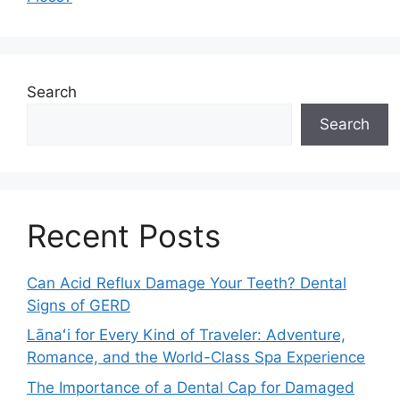
Search
Search
Recent Posts
Can Acid Reflux Damage Your Teeth? Dental
Signs of GERD
Lānaʻi for Every Kind of Traveler: Adventure,
Romance, and the World-Class Spa Experience
The Importance of a Dental Cap for Damaged