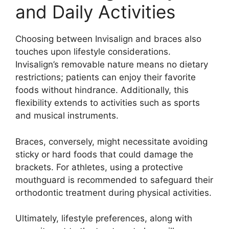
and Daily Activities
Choosing between Invisalign and braces also
touches upon lifestyle considerations.
Invisalign’s removable nature means no dietary
restrictions; patients can enjoy their favorite
foods without hindrance. Additionally, this
flexibility extends to activities such as sports
and musical instruments.
Braces, conversely, might necessitate avoiding
sticky or hard foods that could damage the
brackets. For athletes, using a protective
mouthguard is recommended to safeguard their
orthodontic treatment during physical activities.
Ultimately, lifestyle preferences, along with