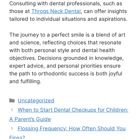
Consulting with dental professionals, such as
those at
Throgs Neck Dental
, can offer insights
tailored to individual situations and aspirations.
The journey to a perfect smile is a blend of art
and science, reflecting choices that resonate
with both personal style and dental health
objectives. Decisions grounded in knowledge,
expert advice, and personal priorities ensure
the path to orthodontic success is both joyful
and fulfilling.
Uncategorized
When to Start Dental Checkups for Children:
A Parent’s Guide
Flossing Frequency: How Often Should You
Floss?