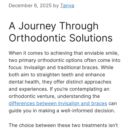
December 6, 2025
by
Tanya
A Journey Through
Orthodontic Solutions
When it comes to achieving that enviable smile,
two primary orthodontic options often come into
focus: Invisalign and traditional braces. While
both aim to straighten teeth and enhance
dental health, they offer distinct approaches
and experiences. If you’re contemplating an
orthodontic venture, understanding the
differences between Invisalign and braces
can
guide you in making a well-informed decision.
The choice between these two treatments isn’t