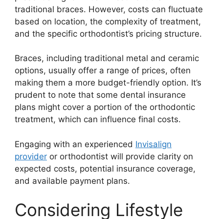
traditional braces. However, costs can fluctuate
based on location, the complexity of treatment,
and the specific orthodontist’s pricing structure.
Braces, including traditional metal and ceramic
options, usually offer a range of prices, often
making them a more budget-friendly option. It’s
prudent to note that some dental insurance
plans might cover a portion of the orthodontic
treatment, which can influence final costs.
Engaging with an experienced
Invisalign
provider
or orthodontist will provide clarity on
expected costs, potential insurance coverage,
and available payment plans.
Considering Lifestyle