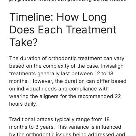
Timeline: How Long
Does Each Treatment
Take?
The duration of orthodontic treatment can vary
based on the complexity of the case. Invisalign
treatments generally last between 12 to 18
months. However, the duration can differ based
on individual needs and compliance with
wearing the aligners for the recommended 22
hours daily.
Traditional braces typically range from 18
months to 3 years. This variance is influenced
by the orthodontic issues being addressed and