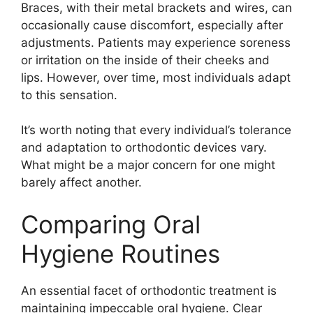
Braces, with their metal brackets and wires, can
occasionally cause discomfort, especially after
adjustments. Patients may experience soreness
or irritation on the inside of their cheeks and
lips. However, over time, most individuals adapt
to this sensation.
It’s worth noting that every individual’s tolerance
and adaptation to orthodontic devices vary.
What might be a major concern for one might
barely affect another.
Comparing Oral
Hygiene Routines
An essential facet of orthodontic treatment is
maintaining impeccable oral hygiene. Clear