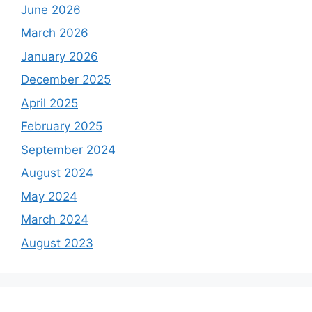
June 2026
March 2026
January 2026
December 2025
April 2025
February 2025
September 2024
August 2024
May 2024
March 2024
August 2023