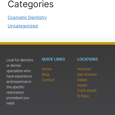
Categories
Cosmetic Dentistry
Uncategorized
QUICK LINKS
LOCATIONS
Look for dentists
or dental
Home
Houston
specialists who
Blog
San Antonio
have experience
Contact
Dallas
and expertise in
Austin
the specific
Forth Worth
restoration
El Paso
procedure you
need.